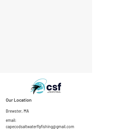
Our Location
Brewster, MA
email:
capecodsaltwaterflyfishing@gmail.com