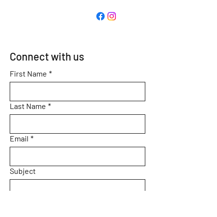
Connect with us
First Name
*
Last Name
*
Email
*
Subject
Message