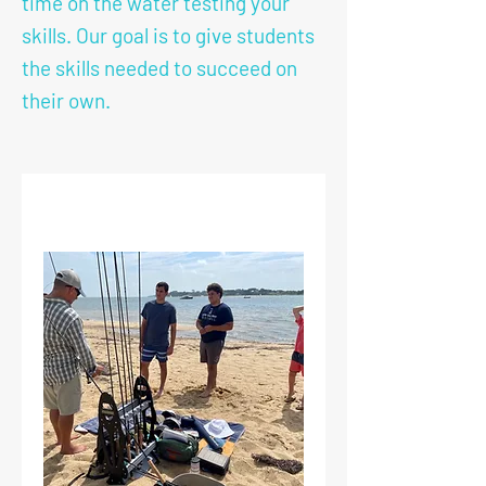
time on the water testing your
skills. Our goal is to give students
the skills needed to succeed on
their own.