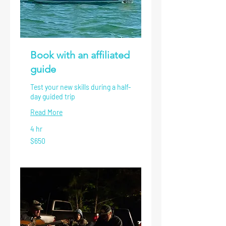
Book with an affiliated
guide
Test your new skills during a half-
day guided trip
Read More
4 hr
650
$650
US
dollars