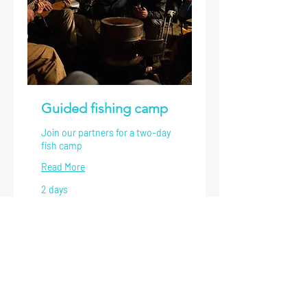
Guided fishing camp
Join our partners for a two-day
fish camp
Read More
2 days
1,600
$1,600
US
dollars