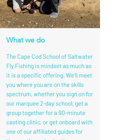
What we do
The Cape Cod School of Saltwater
Fly Fishing is mindset as much as
it is a specific offering. We'll meet
you where you are on the skills
spectrum, whether you sign on for
our marquee 2-day school, get a
group together for a 90-minute
casting clinic, or get onboard with
one of our affiliated guides for