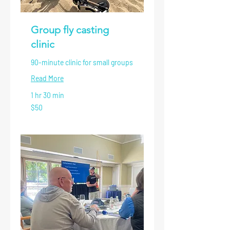
Group fly casting
clinic
90-minute clinic for small groups
Read More
1 hr 30 min
50
$50
US
dollars