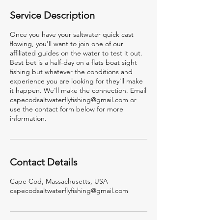
Service Description
Once you have your saltwater quick cast
flowing, you'll want to join one of our
affiliated guides on the water to test it out.
Best bet is a half-day on a flats boat sight
fishing but whatever the conditions and
experience you are looking for they'll make
it happen. We'll make the connection. Email
capecodsaltwaterflyfishing@gmail.com or
use the contact form below for more
information.
Contact Details
Cape Cod, Massachusetts, USA
capecodsaltwaterflyfishing@gmail.com