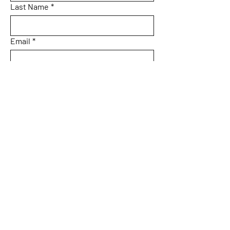
Last Name
*
Email
*
Subject
Message
Submit