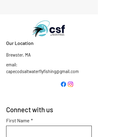
Our Location
Brewster, MA
email:
capecodsaltwaterflyfishing@gmail.com
Connect with us
First Name
*