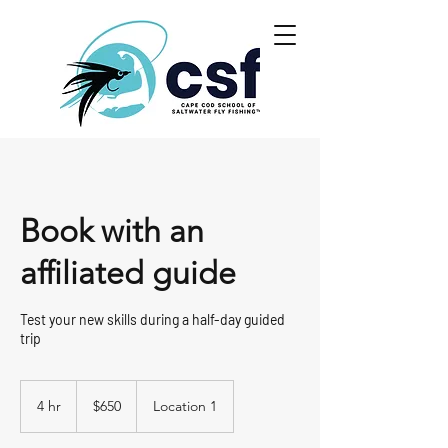
Book with an
affiliated guide
Test your new skills during a half-day guided
trip
650
US
4 hr
4
$650
Location 1
dollars
h
r