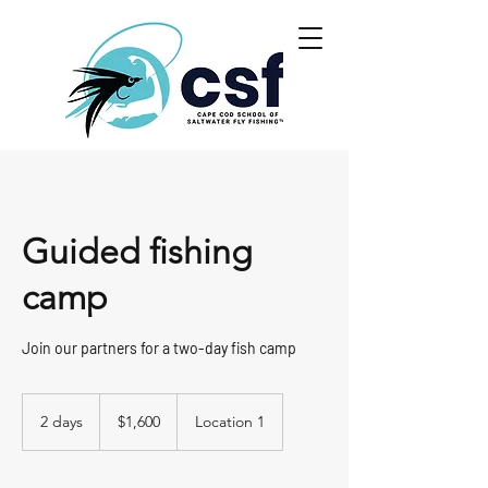
Guided fishing
camp
Join our partners for a two-day fish camp
1,600
US
2 days
2
$1,600
Location 1
dollars
d
a
y