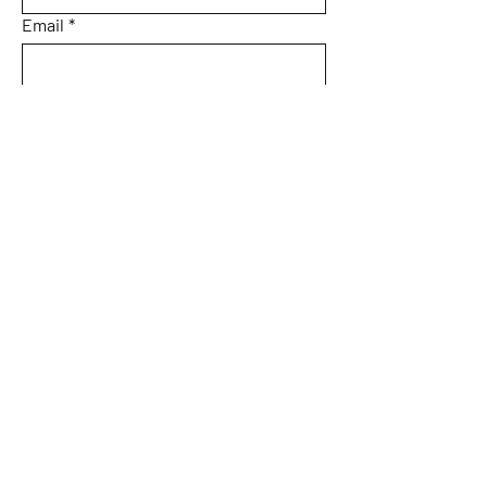
Email
*
Subject
Message
Submit
Home
About