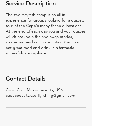
Service Description
s
The two-day fish camp is an all-in
experience for groups looking for a guided
tour of the Cape's many fishable locations.
At the end of each day you and your guides
will sit around a fire and swap stories,
strategize, and compare notes. You'll also
eat great food and drink in a fantastic
après-fish atmosphere.
Contact Details
Cape Cod, Massachusetts, USA
capecodsaltwaterflyfishing@gmail.com