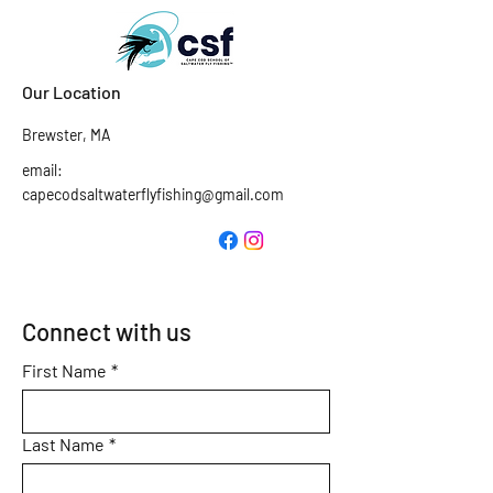
Our Location
Brewster, MA
email:
capecodsaltwaterflyfishing@gmail.com
Connect with us
First Name
*
Last Name
*